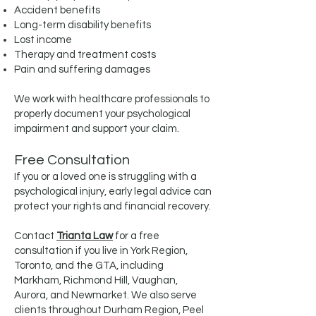
Accident benefits
Long-term disability benefits
Lost income
Therapy and treatment costs
Pain and suffering damages
We work with healthcare professionals to
properly document your psychological
impairment and support your claim.
Free Consultation
If you or a loved one is struggling with a
psychological injury, early legal advice can
protect your rights and financial recovery.
Contact
Trianta Law
for a free
consultation if you live in York Region,
Toronto, and the GTA, including
Markham, Richmond Hill, Vaughan,
Aurora, and Newmarket. We also serve
clients throughout Durham Region, Peel