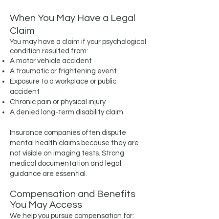
When You May Have a Legal
Claim
You may have a claim if your psychological
condition resulted from:
A motor vehicle accident
A traumatic or frightening event
Exposure to a workplace or public
accident
Chronic pain or physical injury
A denied long-term disability claim
Insurance companies often dispute
mental health claims because they are
not visible on imaging tests. Strong
medical documentation and legal
guidance are essential.
Compensation and Benefits
You May Access
We help you pursue compensation for: