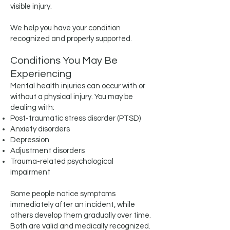
visible injury.
We help you have your condition
recognized and properly supported.
Conditions You May Be
Experiencing
Mental health injuries can occur with or
without a physical injury. You may be
dealing with:
Post-traumatic stress disorder (PTSD)
Anxiety disorders
Depression
Adjustment disorders
Trauma-related psychological
impairment
Some people notice symptoms
immediately after an incident, while
others develop them gradually over time.
Both are valid and medically recognized.