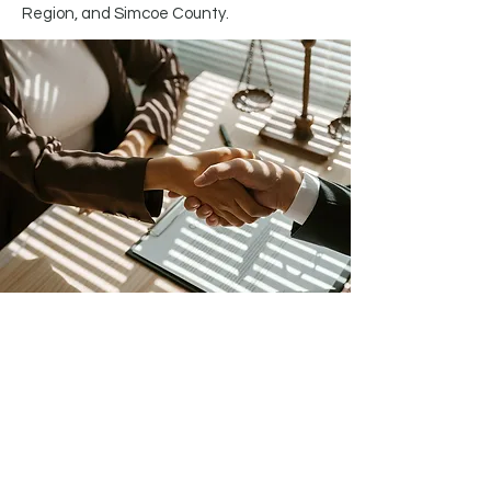
Region, and Simcoe County.
Get Started Now.
Contact
Trianta Law
Today!