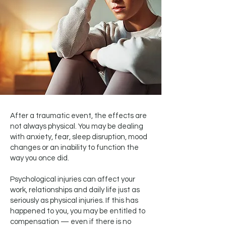
After a traumatic event, the effects are
not always physical. You may be dealing
with anxiety, fear, sleep disruption, mood
changes or an inability to function the
way you once did.
Psychological injuries can affect your
work, relationships and daily life just as
seriously as physical injuries. If this has
happened to you, you may be entitled to
compensation — even if there is no