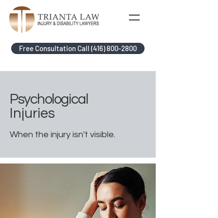
Free Consultation Call (416) 800-2800
Psychological
Injuries
When the injury isn't visible.